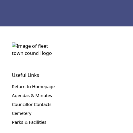
Useful Links
Return to Homepage
Agendas & Minutes
Councillor Contacts
Cemetery
Parks & Facilities