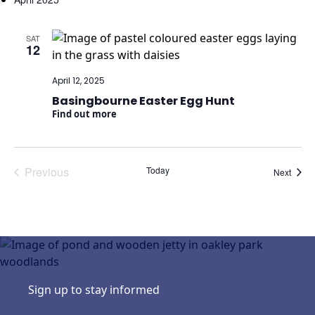
date.
SAT
12
April 12, 2025
Basingbourne Easter Egg Hunt
Find out more
Previous
Today
Event
Next
Events
Sign up to stay informed