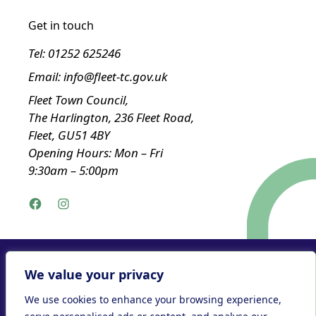
Get in touch
Tel:
01252 625246
Email:
info@fleet-tc.gov.uk
Fleet Town Council,
The Harlington, 236 Fleet Road,
Fleet, GU51 4BY
Opening Hours: Mon – Fri
9:30am – 5:00pm
Facebook
Instagram
Privacy Policy
We value your privacy
Accessibility Statement
We use cookies to enhance your browsing experience,