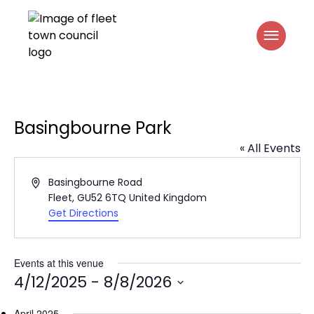
Basingbourne Park
« All Events
Address
Basingbourne Road
Fleet
,
GU52 6TQ
United Kingdom
Get Directions
Events at this venue
4/12/2025
 - 
8/8/2026
Select
April 2025